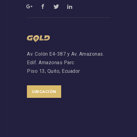
Av. Colón E4-387 y Av. Amazonas.
Edif. Amazonas Parc
Piso 13,
Quito, Ecuador
UBICACIÓN