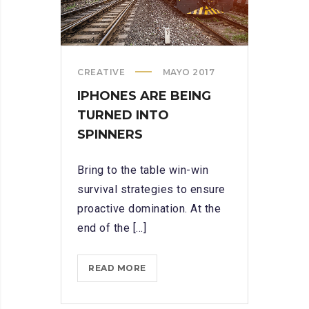
CREATIVE
MAYO 2017
IPHONES ARE BEING
TURNED INTO
SPINNERS
Bring to the table win-win
survival strategies to ensure
proactive domination. At the
end of the [...]
IPHONES
READ MORE
ARE
BEING