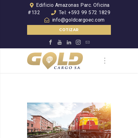
Edificio Amazonas Parc. Oficina
#132
Tel: +593 99 572 1829
info@goldcargoec.com
COTIZAR