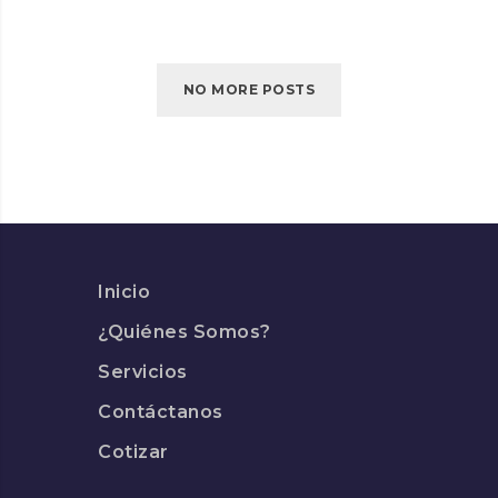
TURNED
INTO
SPINNERS
NO MORE POSTS
Inicio
¿Quiénes Somos?
Servicios
Contáctanos
Cotizar